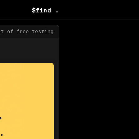
$
find .
st-of-free-testing