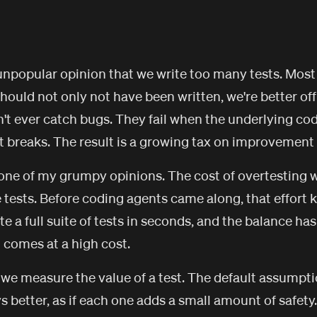
 unpopular opinion that we write too many tests. Most
hould not only not have been written, we're better off
't ever catch bugs. They fail when the underlying co
t breaks. The result is a growing tax on improvement 
e one of my grumpy opinions. The cost of overtesting
te tests. Before coding agents came along, that effort 
 a full suite of tests in seconds, and the balance has
t comes at a high cost.
 we measure the value of a test. The default assumpt
s better, as if each one adds a small amount of safety