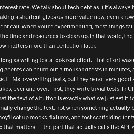
interest rate. We talk about tech debt as if it's always 
king a shortcut gives us more value now, even knowi
 right call. When you're experimenting, most things fai
the time and resources to clean up. In that world, the
ow matters more than perfection later.
long as writing tests took real effort. That effort was a
g agents can churn out a thousand tests in minutes,
. LLMs love writing tests, but they're not very good a
s, over and over. First, they write trivial tests. In UI
hat the text of a button is exactly what we just set it t
onally change the text, not when something actually 
hey'll set up mocks, fixtures, and test scaffolding for 
e that matters — the part that actually calls the API, wr