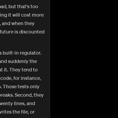
bad, but that's too
ng it will cost more
l, and when they
 future is discounted
 built-in regulator.
 and suddenly the
t it. They tend to
 code, for instance,
o. Those tests only
breaks. Second, they
twenty lines, and
ites the file, or