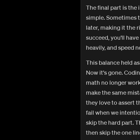
The final part is the 
simple. Sometimes ta
later, making it the
succeed, you'll have 
heavily, and speed n
This balance held as 
Now it's gone. Codin
math no longer works
make the same mistake
they love to assert t
fail when we intenti
skip the hard part. T
then skip the one lin