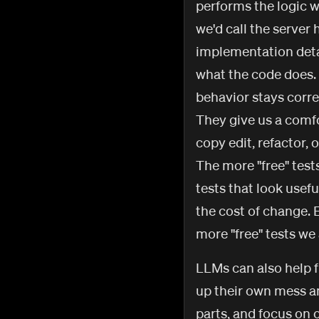
performs the logic w
we'd call the server
implementation detai
what the code does.
behavior stays corre
They give us a comfo
copy edit, refactor,
The more "free" test
tests that look usefu
the cost of change. 
more "free" tests w
LLMs can also help f
up their own mess an
parts, and focus on