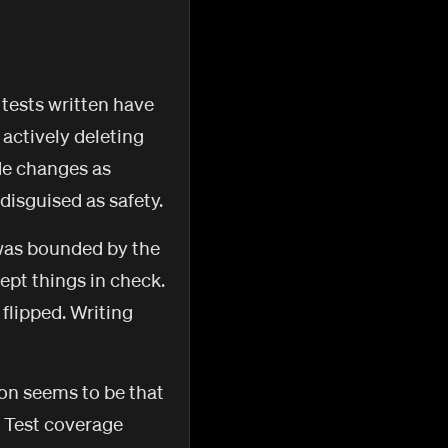
 tests written have
 actively deleting
de changes as
disguised as safety.
 was bounded by the
kept things in check.
 flipped. Writing
ion seems to be that
. Test coverage