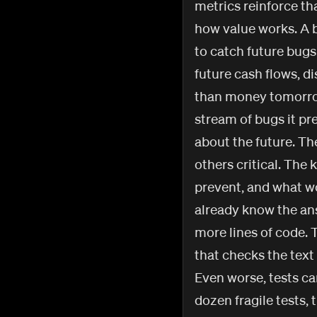
metrics reinforce th
how value works. A be
to catch future bugs.
future cash flows, d
than money tomorrow.
stream of bugs it pr
about the future. The
others critical. The k
prevent, and what wo
already know the an
more lines of code. T
that checks the text
Even worse, tests ca
dozen fragile tests,