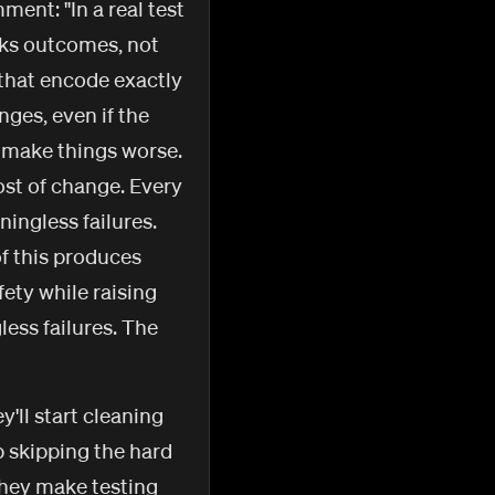
ent: "In a real test
ecks outcomes, not
 that encode exactly
ges, even if the
t make things worse.
ost of change. Every
ingless failures.
f this produces
fety while raising
less failures. The
'll start cleaning
p skipping the hard
they make testing