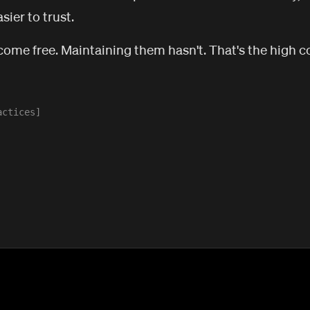
sier to trust.
come free. Maintaining them hasn't. That's the high cos
actices