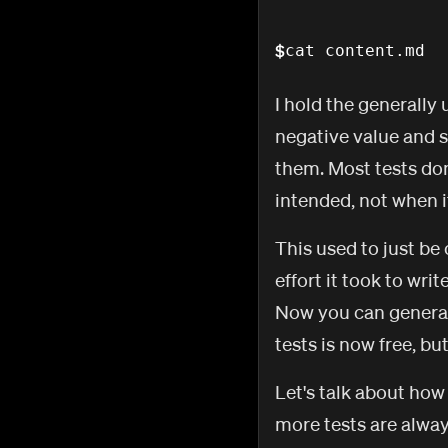
$
cat content.md
I hold the generally
negative value and s
them. Most tests don
intended, not when i
This used to just b
effort it took to wri
Now you can generate
tests is now free, bu
Let's talk about how
more tests are alway