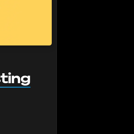
sting