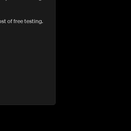
t of free testing.