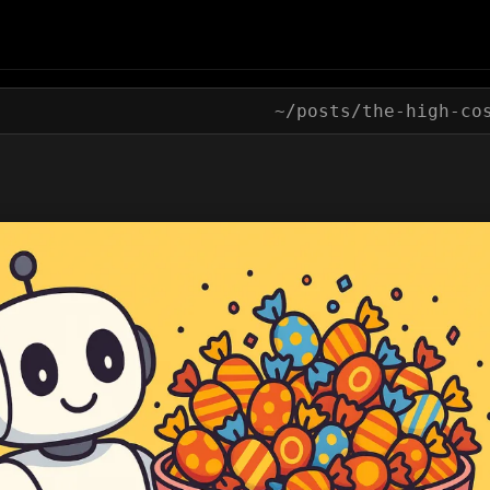
~/posts/
the-high-co