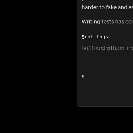
harder to fake and ea
Writing tests has be
$
cat tags
AI
Testing
Best Pr
$