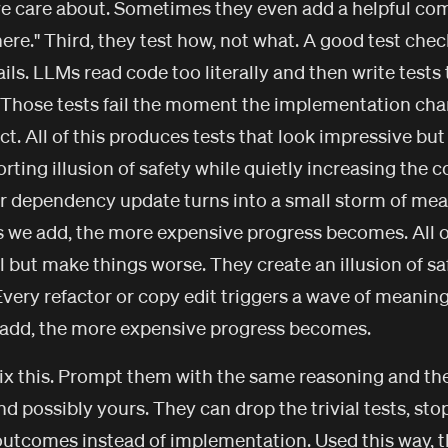
e care about. Sometimes they even add a helpful comm
 here." Third, they test how, not what. A good test ch
ls. LLMs read code too literally and then write tests
 Those tests fail the moment the implementation chan
ct. All of this produces tests that look impressive bu
rting illusion of safety while quietly increasing the c
 or dependency update turns into a small storm of mean
s we add, the more expensive progress becomes. All o
l but make things worse. They create an illusion of sa
Every refactor or copy edit triggers a wave of meaning
e add, the more expensive progress becomes.
ix this. Prompt them with the same reasoning and they
d possibly yours. They can drop the trivial tests, sto
 outcomes instead of implementation. Used this way, 