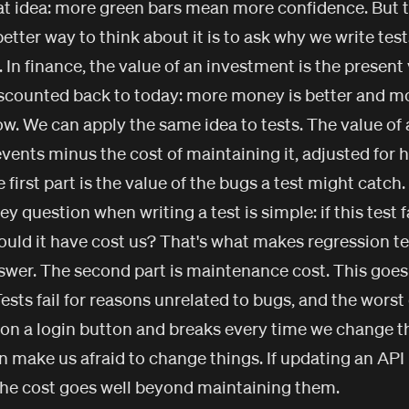
at idea: more green bars mean more confidence. But t
tter way to think about it is to ask why we write tests 
 In finance, the value of an investment is the present
iscounted back to today: more money is better and m
 We can apply the same idea to tests. The value of a 
events minus the cost of maintaining it, adjusted fo
 first part is the value of the bugs a test might catch.
ey question when writing a test is simple: if this test f
uld it have cost us? That's what makes regression te
swer. The second part is maintenance cost. This goes
ests fail for reasons unrelated to bugs, and the worst 
 on a login button and breaks every time we change t
n make us afraid to change things. If updating an API
 the cost goes well beyond maintaining them.