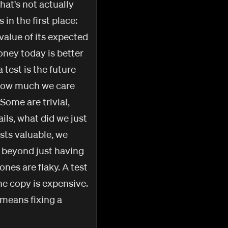
hat's not actually
in the first place:
 value of its expected
oney today is better
test is the future
r how much we care
 Some are trivial,
ails, what did we just
sts valuable, we
 beyond just having
ones are flaky. A test
he copy is expensive.
 means fixing a