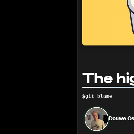
The hi
$
git blame
Douwe Os