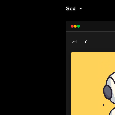
$
cd ~
$
cd ..