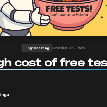
Engineering
November 13, 2025
gh cost of free te
inga