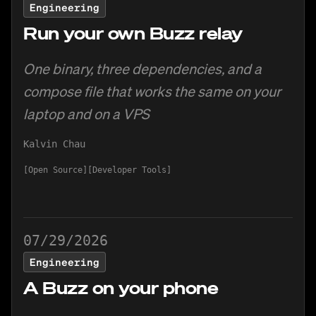
Engineering
Run your own Buzz relay
One binary, three dependencies, and a
compose file that works the same on your
laptop and on a VPS
Kalvin Chau
Open Source
Developer Tools
07/29/2026
Engineering
A Buzz on your phone