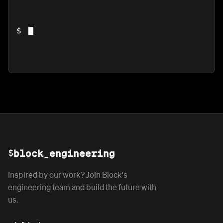
$
$
block_engineering
Inspired by our work? Join Block's
engineering team and build the future with
us.