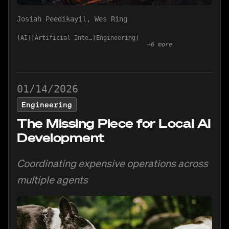
Josiah Peedikayil
,
Wes Ring
AI
Artificial Intelligence
Engineering
+
6
more
01/14/2026
Engineering
The Missing Piece for Local AI
Development
Coordinating expensive operations across
multiple agents