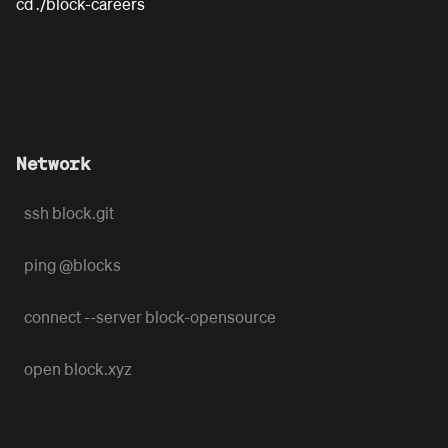
cd ./block-careers
Network
ssh block.git
ping @blocks
connect --server block-opensource
open block.xyz