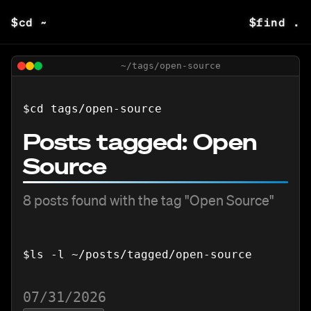
$
cd ~
$
find .
~/tags/
open-source
$
cd tags/
open-source
Posts tagged:
Open
Source
8
posts
found with the tag "
Open Source
"
$
ls -l ~/posts/tagged/
open-source
07/31/2026