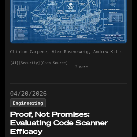
Clinton Carpene
,
Alex Rosenzweig
,
Andrew Kitis
AI
Security
Open Source
+
1
more
04/20/2026
Engineering
Proof, Not Promises:
Evaluating Code Scanner
Efficacy