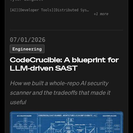
AI
Developer Tools
Distributed Systems
+
1
more
07/01/2026
Engineering
CodeCrucible: A blueprint for
LLM-driven SAST
How we built a whole-repo AI security
scanner and the tradeoffs that made it
useful