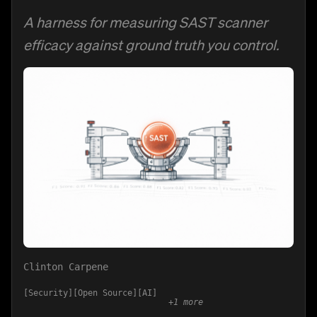
A harness for measuring SAST scanner
efficacy against ground truth you control.
Clinton Carpene
Security
Open Source
AI
+
1
more