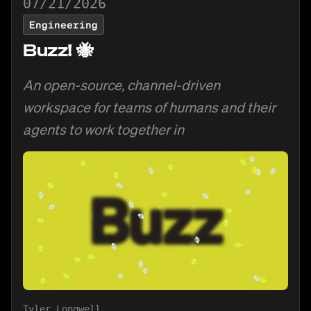
07/21/2026
Engineering
Buzz! 🐝
An open-source, channel-driven
workspace for teams of humans and their
agents to work together in
Tyler Longwell