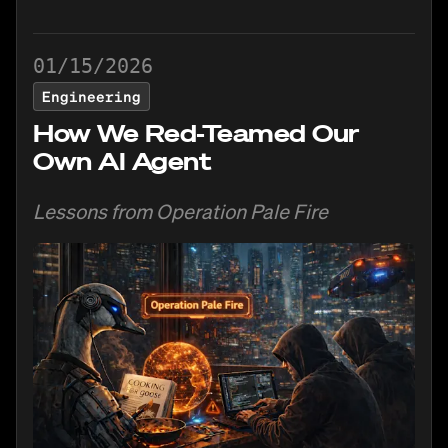
01/15/2026
Engineering
How We Red-Teamed Our
Own AI Agent
Lessons from Operation Pale Fire