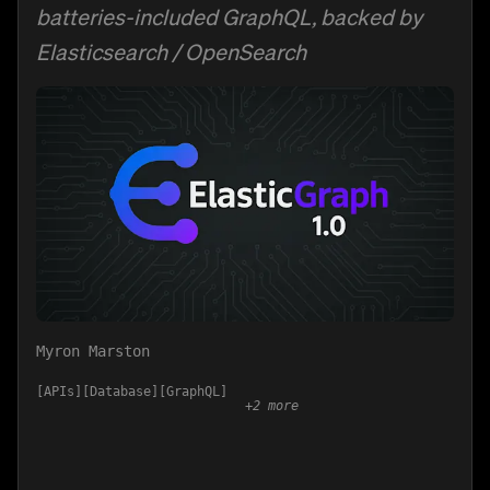
batteries-included GraphQL, backed by
Elasticsearch / OpenSearch
Myron Marston
APIs
Database
GraphQL
+
2
more