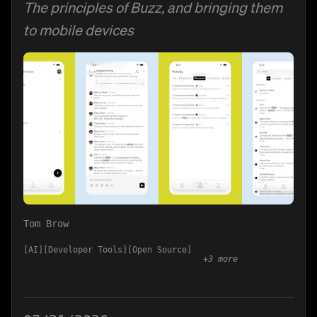
The principles of Buzz, and bringing them
to mobile devices
Tom Brow
AI
Developer Tools
Open Source
+
3
more