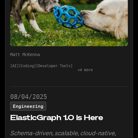
Matt McKenna
AI
Coding
Developer Tools
+
4
more
08/04/2025
Engineering
ElasticGraph 1.0 is Here
Schema-driven, scalable, cloud-native,