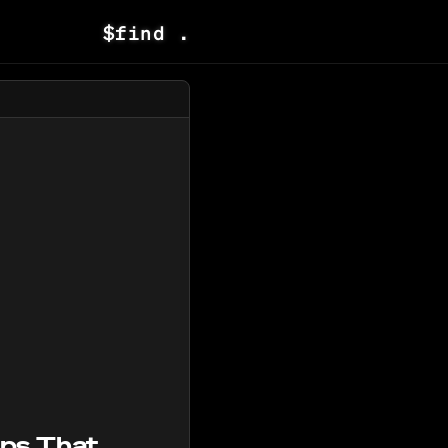
$
find .
pps That