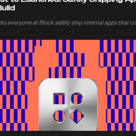
uild
ts everyone at Block safely ship internal apps that co