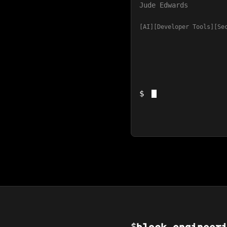
Jude Edwards
AI
Developer Tools
Se
$
$
block_engineer