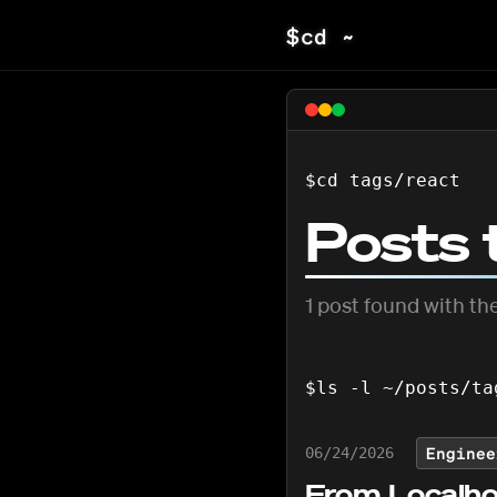
$
cd ~
$
cd tags/
react
Posts 
1
post
found with the
$
ls -l ~/posts/ta
Enginee
06/24/2026
From Localho