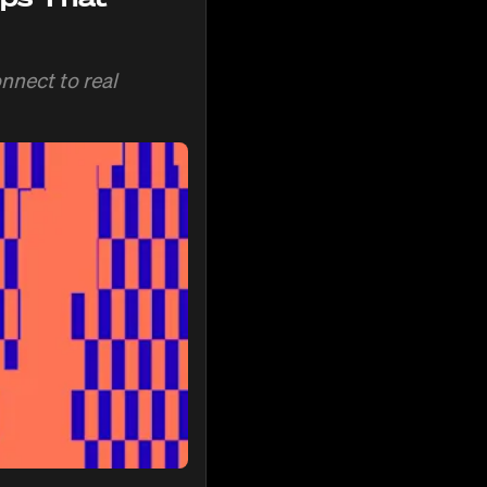
nnect to real