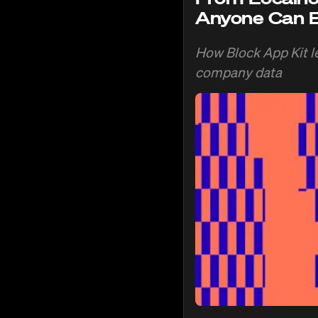
Anyone Can B
How Block App Kit le
company data