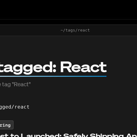
~/tags/
react
tagged:
React
 tag "
React
"
gged/
react
ring
st to Launched: Safely Shipping A