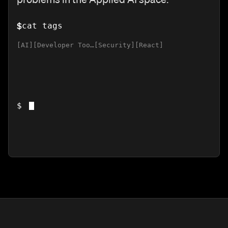
$
cat tags
AI
Developer Tools
Security
React
$