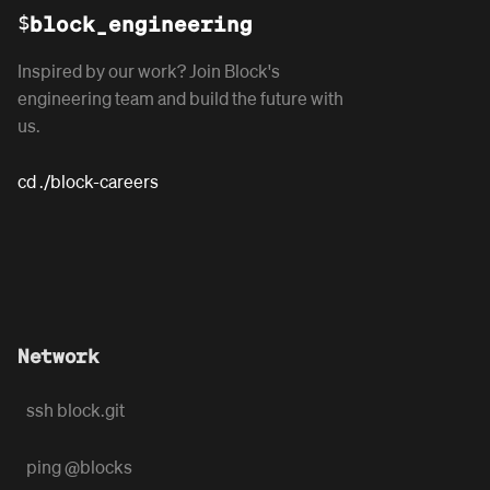
$
block_engineering
Inspired by our work? Join Block's
engineering team and build the future with
us.
cd ./block-careers
Network
ssh block.git
ping @blocks