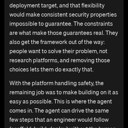
deployment target, and that flexibility
would make consistent security properties
impossible to guarantee. The constraints
are what make those guarantees real. They
also get the framework out of the way:
people want to solve their problem, not
research platforms, and removing those
choices lets them do exactly that.
With the platform handling safety, the
remaining job was to make building on it as
easy as possible. This is where the agent
comes in. The agent can drive the same
few steps that an engineer would follow