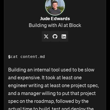
Jude Edwards
Building with AI at Block
$
cat content.md
Building an internal tool used to be slow
and expensive. It took at least one
engineer writing at least one project spec,
and a manager willing to put that project
spec on the roadmap, followed by the
actual time to build, test and deploy the