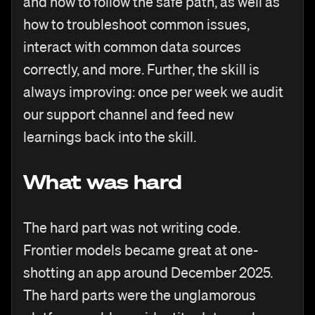
and how to follow the safe path, as well as
how to troubleshoot common issues,
interact with common data sources
correctly, and more. Further, the skill is
always improving: once per week we audit
our support channel and feed new
learnings back into the skill.
What was hard
The hard part was not writing code.
Frontier models became great at one-
shotting an app around December 2025.
The hard parts were the unglamorous