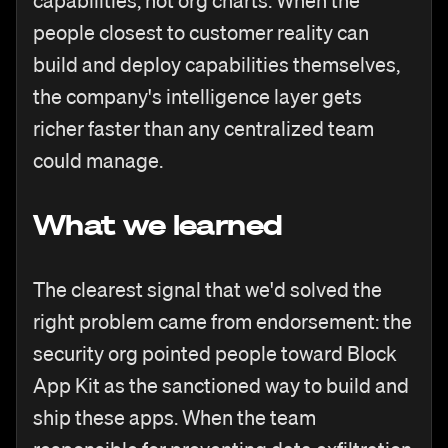
capabilities, not org charts. When the
people closest to customer reality can
build and deploy capabilities themselves,
the company's intelligence layer gets
richer faster than any centralized team
could manage.
What we learned
The clearest signal that we'd solved the
right problem came from endorsement: the
security org pointed people toward Block
App Kit as the sanctioned way to build and
ship these apps. When the team