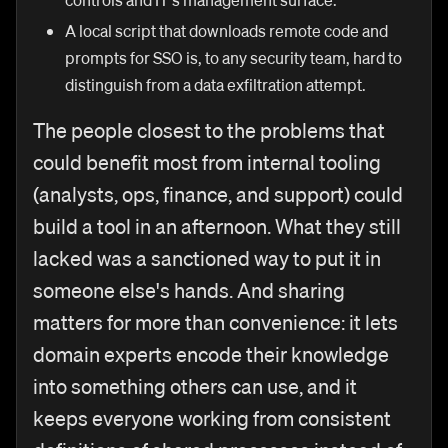
A local script that downloads remote code and
prompts for SSO is, to any security team, hard to
distinguish from a data exfiltration attempt.
The people closest to the problems that
could benefit most from internal tooling
(analysts, ops, finance, and support) could
build a tool in an afternoon. What they still
lacked was a sanctioned way to put it in
someone else's hands. And sharing
matters for more than convenience: it lets
domain experts encode their knowledge
into something others can use, and it
keeps everyone working from consistent