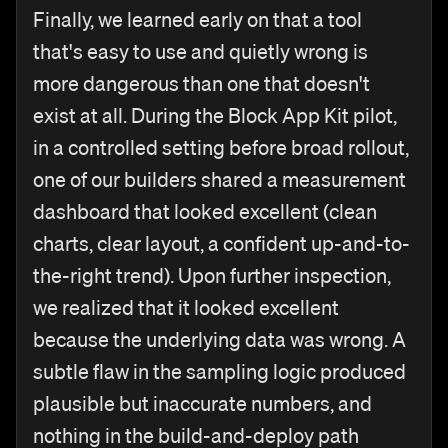
Finally, we learned early on that a tool
that's easy to use and quietly wrong is
more dangerous than one that doesn't
exist at all. During the Block App Kit pilot,
in a controlled setting before broad rollout,
one of our builders shared a measurement
dashboard that looked excellent (clean
charts, clear layout, a confident up-and-to-
the-right trend). Upon further inspection,
we realized that it looked excellent
because the underlying data was wrong. A
subtle flaw in the sampling logic produced
plausible but inaccurate numbers, and
nothing in the build-and-deploy path