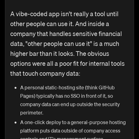
A vibe-coded app isn't really a tool until
other people can use it. And inside a
company that handles sensitive financial
data, "other people can use it" is a much
higher bar than it looks. The obvious
options were all a poor fit for internal tools
that touch company data:
A personal static-hosting site (think GitHub
Pages) typically has no SSO in front of it, so
company data can end up outside the security
perimeter.
A one-click deploy to a general-purpose hosting
platform puts data outside of company access
controls and IT's management surface.