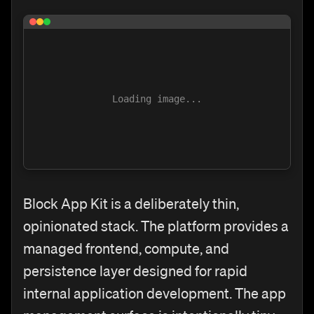
Loading image...
Block App Kit is a deliberately thin,
opinionated stack. The platform provides a
managed frontend, compute, and
persistence layer designed for rapid
internal application development. The app