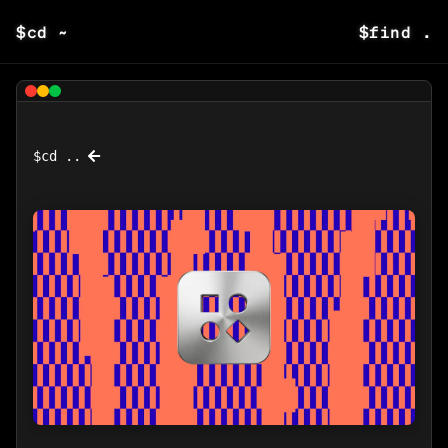
$
cd ~
$
find .
$
cd ..