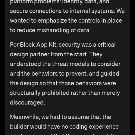
platform problems: identity, data, and
secure connections to internal systems. We
wanted to emphasize the controls in place
to reduce mishandling of data.
For Block App Kit, security was a critical
design partner from the start. They
understood the threat models to consider
and the behaviors to prevent, and guided
the design so that those behaviors were
structurally prohibited rather than merely
discouraged.
Meanwhile, we had to assume that the
builder would have no coding experience