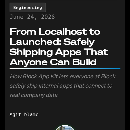
Engineering
June 24, 2026
From Localhost to
Launched: Safely
Shipping Apps That
Anyone Can Build
How Block App Kit lets everyone at Block
safely ship internal apps that connect to
real company data
$
git blame