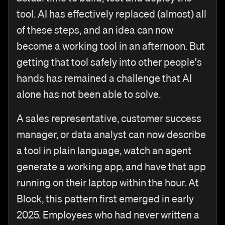
tool. AI has effectively replaced (almost) all
of these steps, and an idea can now
become a working tool in an afternoon. But
getting that tool safely into other people's
hands has remained a challenge that AI
alone has not been able to solve.
A sales representative, customer success
manager, or data analyst can now describe
a tool in plain language, watch an agent
generate a working app, and have that app
running on their laptop within the hour. At
Block, this pattern first emerged in early
2025. Employees who had never written a