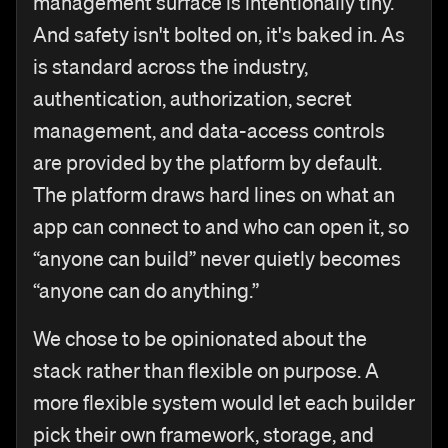
management surface is intentionally tiny.
And safety isn't bolted on, it's baked in. As
is standard across the industry,
authentication, authorization, secret
management, and data-access controls
are provided by the platform by default.
The platform draws hard lines on what an
app can connect to and who can open it, so
“anyone can build” never quietly becomes
“anyone can do anything.”
We chose to be opinionated about the
stack rather than flexible on purpose. A
more flexible system would let each builder
pick their own framework, storage, and