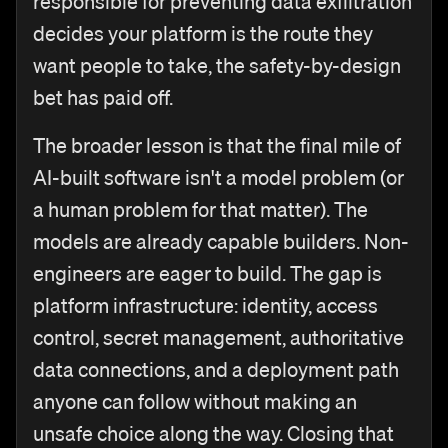
responsible for preventing data exfiltration
decides your platform is the route they
want people to take, the safety-by-design
bet has paid off.
The broader lesson is that the final mile of
AI-built software isn't a model problem (or
a human problem for that matter). The
models are already capable builders. Non-
engineers are eager to build. The gap is
platform infrastructure: identity, access
control, secret management, authoritative
data connections, and a deployment path
anyone can follow without making an
unsafe choice along the way. Closing that