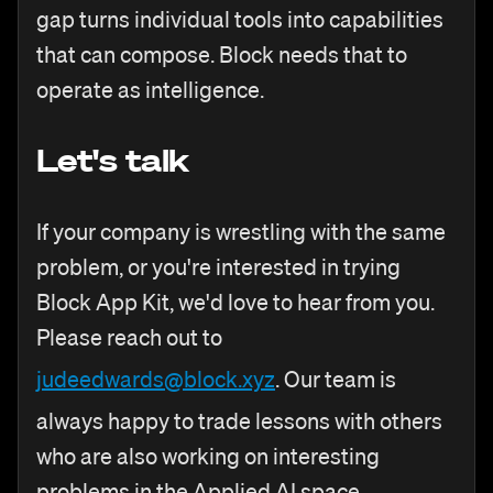
gap turns individual tools into capabilities
that can compose. Block needs that to
operate as intelligence.
Let's talk
If your company is wrestling with the same
problem, or you're interested in trying
Block App Kit, we'd love to hear from you.
Please reach out to
judeedwards@block.xyz
. Our team is
always happy to trade lessons with others
who are also working on interesting
problems in the Applied AI space.