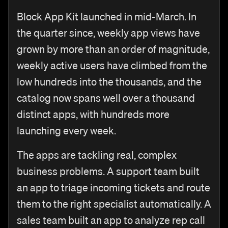
Block App Kit launched in mid-March. In
the quarter since, weekly app views have
grown by more than an order of magnitude,
weekly active users have climbed from the
low hundreds into the thousands, and the
catalog now spans well over a thousand
distinct apps, with hundreds more
launching every week.
The apps are tackling real, complex
business problems. A support team built
an app to triage incoming tickets and route
them to the right specialist automatically. A
sales team built an app to analyze rep call