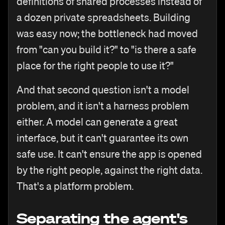
definitions of shared processes instead of
a dozen private spreadsheets. Building
was easy now; the bottleneck had moved
from "can you build it?" to "is there a safe
place for the right people to use it?"
And that second question isn't a model
problem, and it isn't a harness problem
either. A model can generate a great
interface, but it can't guarantee its own
safe use. It can't ensure the app is opened
by the right people, against the right data.
That's a platform problem.
Separating the agent's