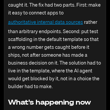
caught it. The fix had two parts. First: make
it easy to connect apps to
authoritative internal data sources
rather
than arbitrary endpoints. Second: put test
scaffolding in the default template so that
a wrong number gets caught before it
ships, not after someone has made a
business decision on it. The solution had to
live in the template, where the AI agent
would get blocked by it, not in a choice the
builder had to make.
What's happening now