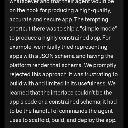
whatsoever and that their agent would be
on the hook for producing a high-quality,
accurate and secure app. The tempting
shortcut there was to ship a "simple mode"
to produce a highly constrained app. For
example, we initially tried representing
apps with a JSON schema and having the
platform render that schema. We promptly
rejected this approach. It was frustrating to
build with and limited in its usefulness. We
learned that the interface couldn't be the
app's code or a constrained schema; it had
to be the handful of commands the agent
uses to scaffold, build, and deploy the app.