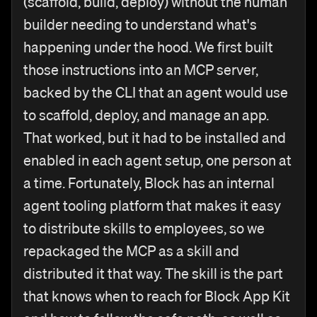
(scaffold, build, deploy) without the human
builder needing to understand what's
happening under the hood. We first built
those instructions into an MCP server,
backed by the CLI that an agent would use
to scaffold, deploy, and manage an app.
That worked, but it had to be installed and
enabled in each agent setup, one person at
a time. Fortunately, Block has an internal
agent tooling platform that makes it easy
to distribute skills to employees, so we
repackaged the MCP as a skill and
distributed it that way. The skill is the part
that knows when to reach for Block App Kit