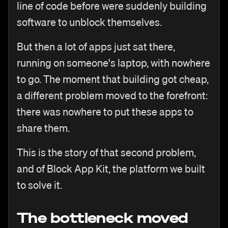
line of code before were suddenly building
software to unblock themselves.
But then a lot of apps just sat there,
running on someone's laptop, with nowhere
to go. The moment that building got cheap,
a different problem moved to the forefront:
there was nowhere to put these apps to
share them.
This is the story of that second problem,
and of Block App Kit, the platform we built
to solve it.
The bottleneck moved