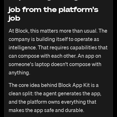
job from the platform's
job
At Block, this matters more than usual. The
company is building itself to operate as
intelligence. That requires capabilities that
can compose with each other. An app on
someone's laptop doesn't compose with
anything.
The core idea behind Block App Kit is a
clean split: the agent generates the app,
and the platform owns everything that
makes the app safe and durable.