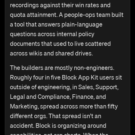
recordings against their win rates and
quota attainment. A people-ops team built
a tool that answers plain-language
questions across internal policy
documents that used to live scattered
across wikis and shared drives.
The builders are mostly non-engineers.
Roughly four in five Block App Kit users sit
outside of engineering, in Sales, Support,
Legal and Compliance, Finance, and
Marketing, spread across more than fifty
different orgs. That spread isn't an
accident. Block is organizing around