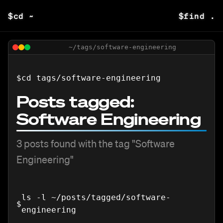
$
cd ~
$
find .
~/tags/
software-engineering
$
cd tags/
software-engineering
Posts tagged:
Software Engineering
3
posts
found with the tag "
Software
Engineering
"
ls -l ~/posts/tagged/
software-
$
engineering