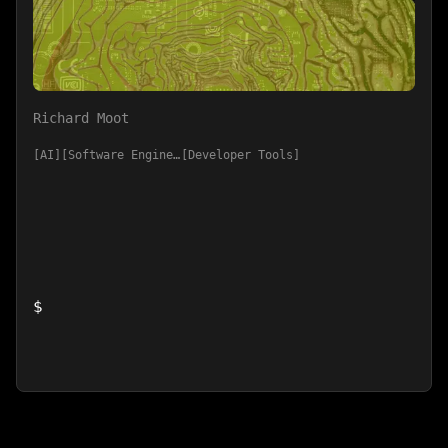
Richard Moot
AI
Software Engineering
Developer Tools
$