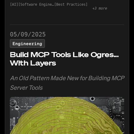
AI
Software Engineering
Best Practices
+
3
more
05/09/2025
Engineering
Build MCP Tools Like Ogres...
With Layers
An Old Pattern Made New for Building MCP
Server Tools