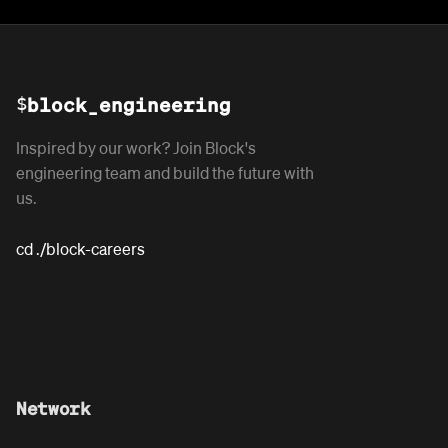
$
block_engineering
Inspired by our work? Join Block's
engineering team and build the future with
us.
cd ./block-careers
Network