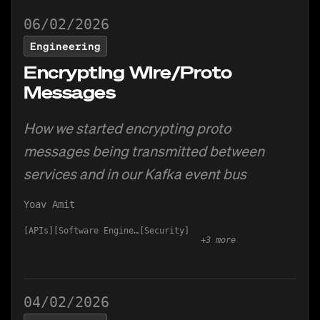
06/02/2026
Engineering
Encrypting Wire/Proto
Messages
How we started encrypting proto
messages being transmitted between
services and in our Kafka event bus
Yoav Amit
APIs
Software Engineering
Security
+
3
more
04/02/2026