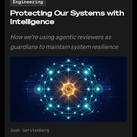
Engineering
Protecting Our Systems with
Intelligence
How we're using agentic reviewers as
guardians to maintain system resilience
Joah Gerstenberg